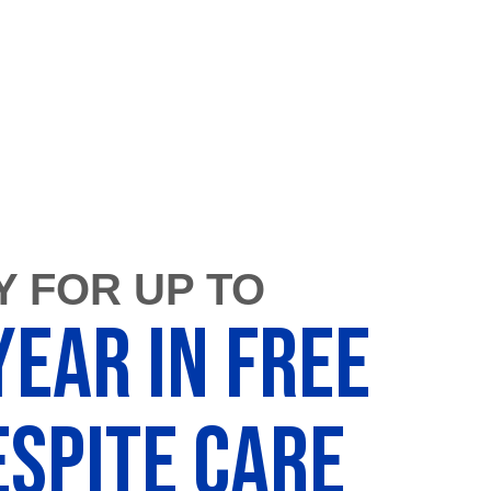
Y FOR UP TO
Year in FREE
spite Care