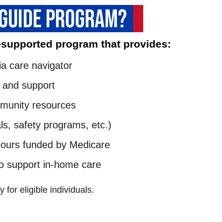
 GUIDE PROGRAM?
-supported program that provides:
a care navigator
 and support
mmunity resources
ls, safety programs, etc.)
hours funded by Medicare
to support in-home care
 for eligible individuals.