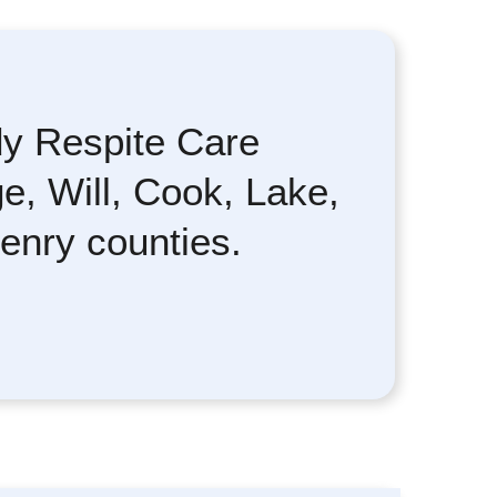
y Respite Care
e, Will, Cook, Lake,
enry counties.