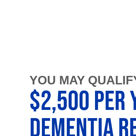
YOU MAY QUALIF
$2,500 Per 
Dementia Re