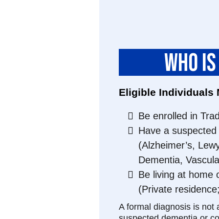
WHO IS
Eligible Individuals
Be enrolled in Tra
Have a suspected 
(Alzheimer’s, Lew
Dementia, Vascula
Be living at home 
(Private residence
A formal diagnosis is not 
suspected dementia or cog