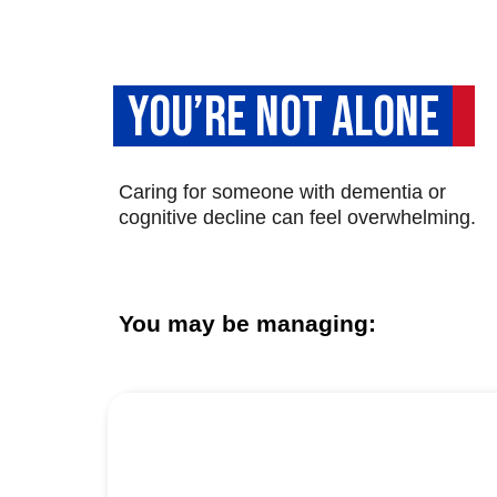
YOU’RE NOT ALONE
Caring for someone with dementia or
cognitive decline can feel overwhelming.
You may be managing: