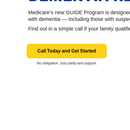
Medicare’s new GUIDE Program is designed t
with dementia — including those with susp
Find out in a simple call if your family qualifi
Call Today and Get Started
No obligation. Just clarity and support.