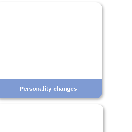
Personality changes