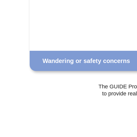
Wandering or safety concerns
The GUIDE Prog
to provide rea