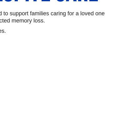
o support families caring for a loved one
ected memory loss.
es.