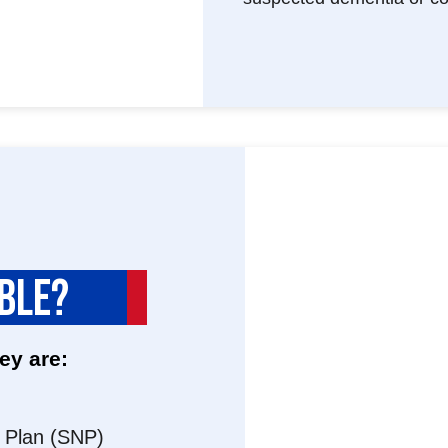
IBLE?
ey are:
s Plan (SNP)