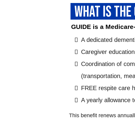
WHAT IS THE
GUIDE is a Medicare
A dedicated dementi
Caregiver education
Coordination of co
(transportation, mea
FREE respite care 
A yearly allowance 
This benefit renews annually