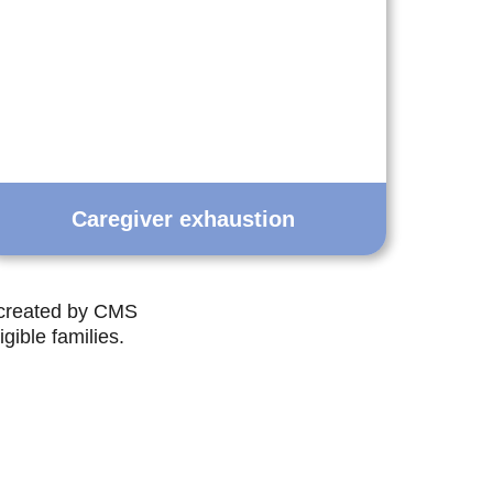
Caregiver exhaustion
 created by CMS
gible families.