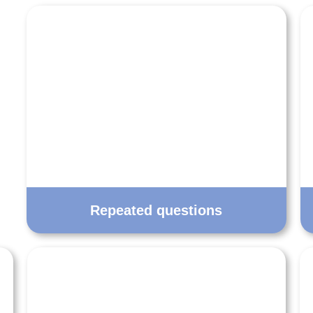
Repeated questions