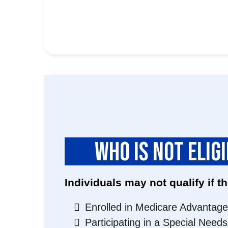
WHO IS NOT ELIG
Individuals may not qualify if th
Enrolled in Medicare Advantage
Participating in a Special Need