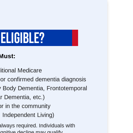
 ELIGIBLE?
 Must:
ditional Medicare
or confirmed dementia diagnosis
y Body Dementia, Frontotemporal
r Dementia, etc.)
or in the community
; Independent Living)
always required. Individuals with
nitive decline may qualify.