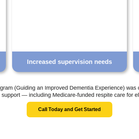
Increased supervision needs
ram (Guiding an Improved Dementia Experience) was
l support — including Medicare-funded respite care for eli
Call Today and Get Started