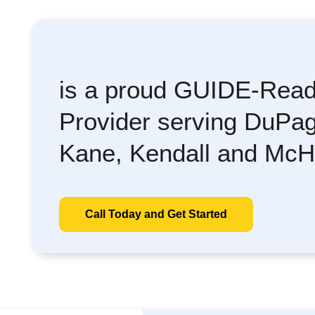
is a proud GUIDE-Read
Provider serving DuPag
Kane, Kendall and McH
Call Today and Get Started